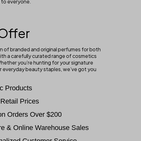
 to everyone.
Offer
n of branded and original perfumes for both
th a carefully curated range of cosmetics
hether you’re hunting for your signature
 or everyday beauty staples, we’ve got you
c Products
Retail Prices
on Orders Over $200
re & Online Warehouse Sales
onalized Customer Service