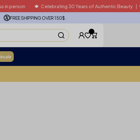
rson
🍁 Celebrating 30 Years of Authentic Beauty | 🍁 Proud
FREE SHIPPING OVER 150$.
esale