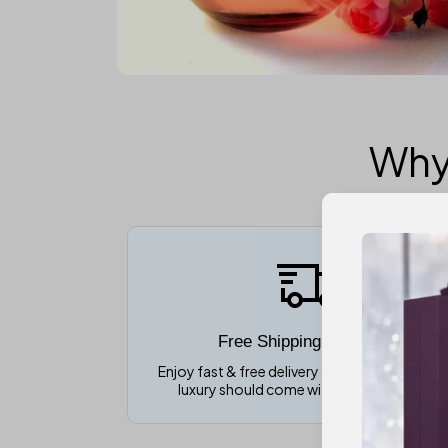
Why
Free Shipping over $150
Enjoy fast & free delivery on all orders becau
luxury should come without extra costs!