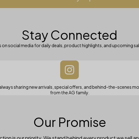
Stay Connected
 on social media for daily deals, product highlights, and upcoming sa
always sharing new arrivals, special offers, and behind-the-scenes 
from the AG family.
Our Promise
tion is our priority. We stand behind every product we sell a