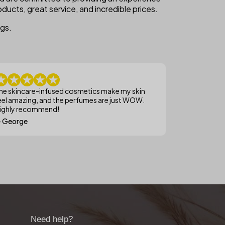
ducts, great service, and incredible prices.
ngs.
he skincare-infused cosmetics make my skin
eel amazing, and the perfumes are just WOW.
ighly recommend!
 George
Need help?