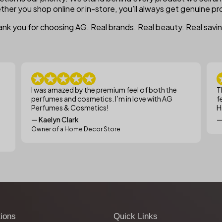
ther you shop online or in-store, you’ll always get genuine pro
nk you for choosing AG. Real brands. Real beauty. Real savi
I was amazed by the premium feel of both the
T
perfumes and cosmetics. I’m in love with AG
f
Perfumes & Cosmetics!
H
— Kaelyn Clark
—
Owner of a Home Decor Store
tions
Quick Links