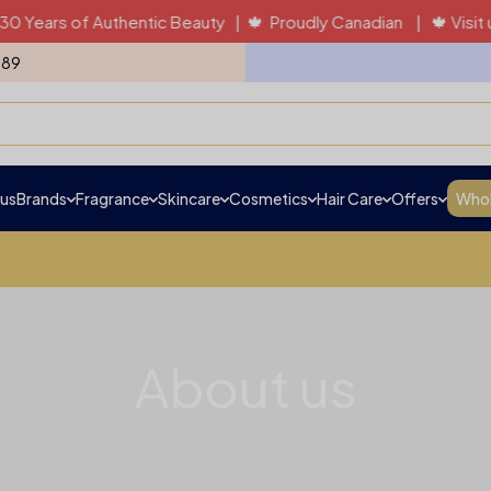
 of Authentic Beauty | 🍁 Proudly Canadian | 🍁 Visit us in pe
989
us
Brands
Fragrance
Skincare
Cosmetics
Hair Care
Offers
Whol
About us