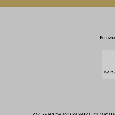
Follow us
We’re 
At AG Perfume and Cosmetics, your satisfac