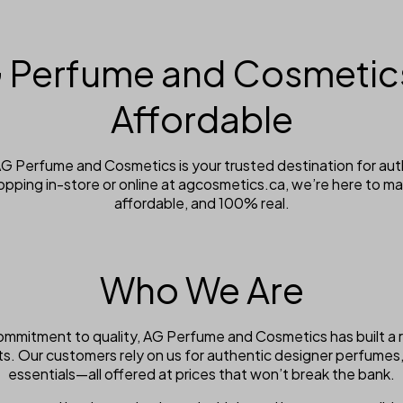
 Perfume and Cosmetics
Affordable
 AG Perfume and Cosmetics is your trusted destination for a
opping in-store or online at agcosmetics.ca, we’re here to m
affordable, and 100% real.
Who We Are
ommitment to quality, AG Perfume and Cosmetics has built a 
ts. Our customers rely on us for authentic designer perfumes
essentials—all offered at prices that won’t break the bank.