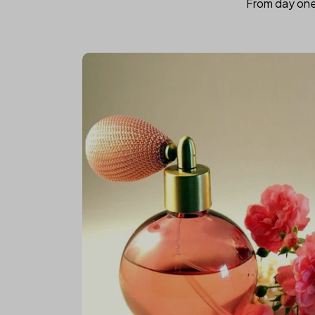
From day one