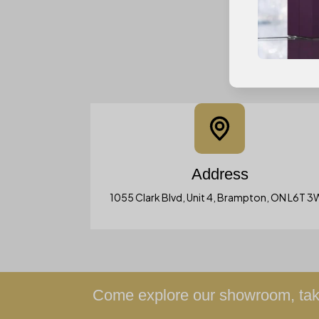
Address
1055 Clark Blvd, Unit 4, Brampton, ON L6T 
Come explore our showroom, take