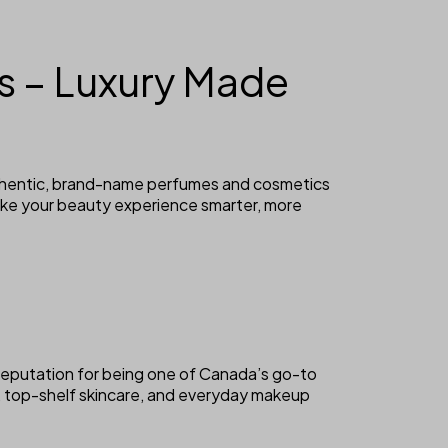
 – Luxury Made
uthentic, brand-name perfumes and cosmetics
ake your beauty experience smarter, more
reputation for being one of Canada’s go-to
, top-shelf skincare, and everyday makeup