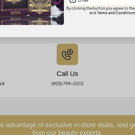
By clicking the button you agree to th
and
Terms and Condition
Visit Us In-Store
We invite you to experience AG in person at our Brampton location:
Call Us
3W4
(905) 799-0313
 advantage of exclusive in-store deals, and 
from our beauty experts.