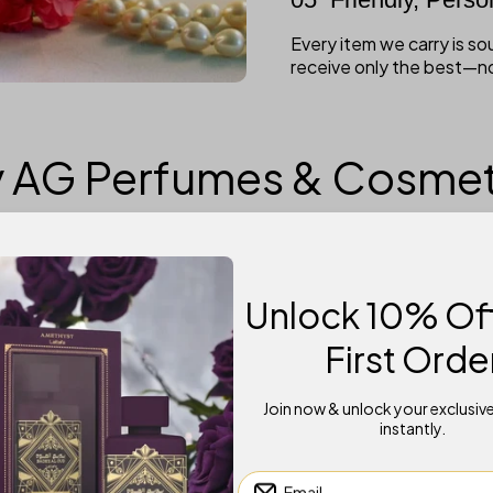
Every item we carry is s
receive only the best—n
 AG Perfumes & Cosmet
Unlock 10% Off
First Orde
Shop Fast
Join now & unlock your exclusiv
se
Enjoy a seamless shopping experience with
U
instantly.
easy browsing and secure payments!
Email