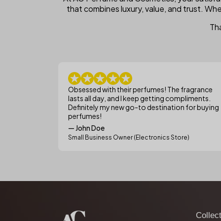
that combines luxury, value, and trust. Whe
Tha
Obsessed with their perfumes! The fragrance
lasts all day, and I keep getting compliments.
Definitely my new go-to destination for buying
perfumes!
— John Doe
Small Business Owner (Electronics Store)
Collec