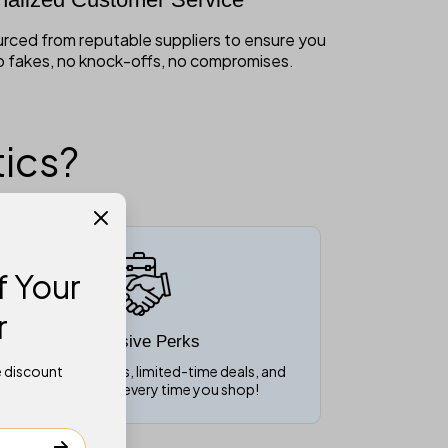
ourced from reputable suppliers to ensure you
o fakes, no knock-offs, no compromises.
ics?
 Your
r
Exclusive Perks
e discount
nlock VIP discounts, limited-time deals, and
special rewards every time you shop!