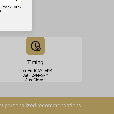
e
Privacy Policy
s
.
Timing
Mon–Fri: 10AM–6PM
Sat: 12PM–5PM
Sun: Closed
get personalized recommendations