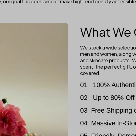
, our goal has been simple: make high-end beauty accessible
What We 
We stock a wide selectio
men and women, along wi
and skincare products. W
scent, the perfect gift,
covered.
01
100% Authenti
02
Up to 80% Off 
03
Free Shipping 
04
Massive In-Sto
05
Friendly, Pers