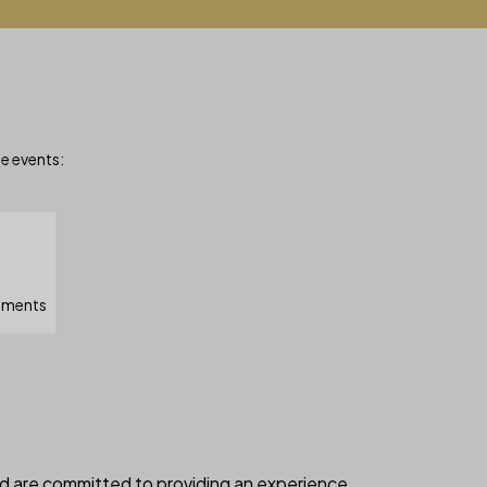
le events:
moments
nd are committed to providing an experience