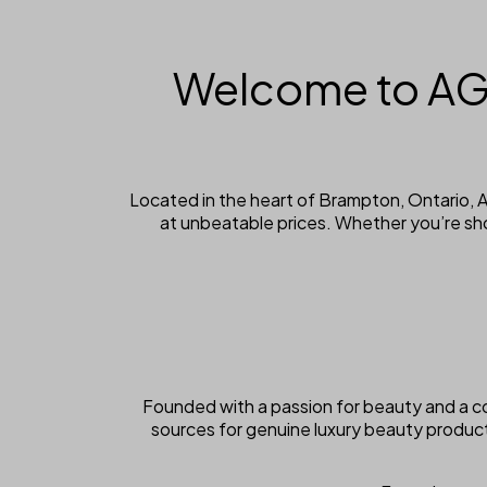
Welcome to AG
Located in the heart of Brampton, Ontario,
at unbeatable prices. Whether you’re sh
Founded with a passion for beauty and a c
sources for genuine luxury beauty produc